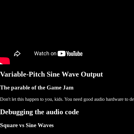
Variable-Pitch Sine Wave Output
The parable of the Game Jam
Don't let this happen to you, kids. You need good audio hardware to d
Debugging the audio code
Square vs Sine Waves