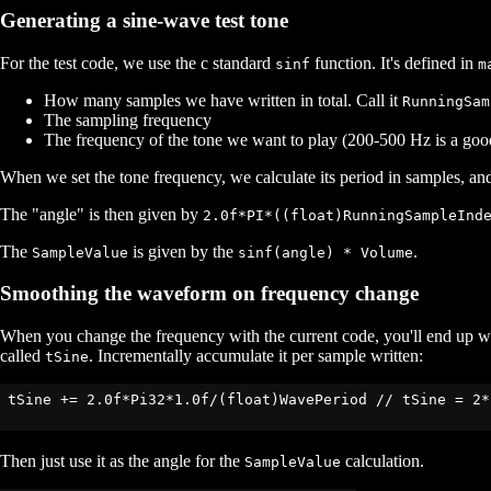
Generating a sine-wave test tone
For the test code, we use the c standard
function. It's defined in
sinf
m
How many samples we have written in total. Call it
RunningSam
The sampling frequency
The frequency of the tone we want to play (200-500 Hz is a good 
When we set the tone frequency, we calculate its period in samples, and
The "angle" is then given by
2.0f*PI*((float)RunningSampleInd
The
is given by the
.
SampleValue
sinf(angle) * Volume
Smoothing the waveform on frequency change
When you change the frequency with the current code, you'll end up with
called
. Incrementally accumulate it per sample written:
tSine
tSine += 2.0f*Pi32*1.0f/(float)WavePeriod // tSine = 2*
Then just use it as the angle for the
calculation.
SampleValue