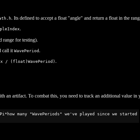
. Its defined to accept a float "angle" and return a float in the rang
ath.h
.
pleIndex
range for testing).
 call it
.
WavePeriod
.
ex / (float)WavePeriod)
 an artifact. To combat this, you need to track an additional value in 
Pi*how many "WavePeriods" we've played since we started
