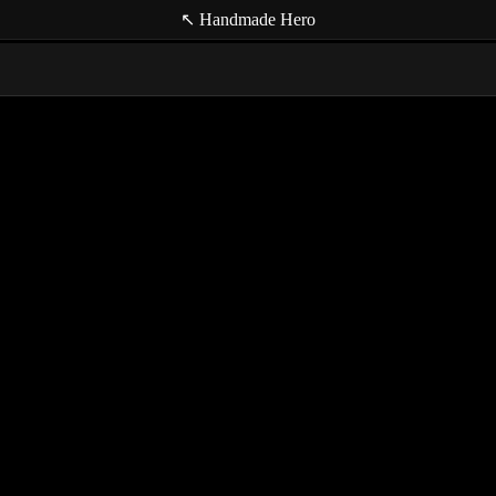
↖ Handmade Hero
(null t