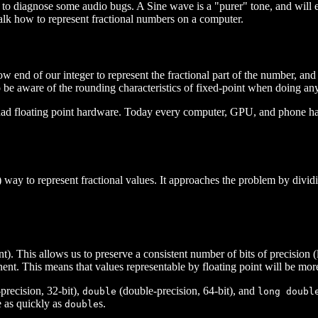
y to diagnose some audio bugs. A Sine wave is a "purer" tone, and will 
talk how to represent fractional numbers on a computer.
ow end of our integer to represent the fractional part of the number, and
to be aware of the rounding characteristics of fixed-point when doing a
loating point hardware. Today every computer, GPU, and phone has very
way to represent fractional values. It approaches the problem by dividin
). This allows us to preserve a consistent number of bits of precision (l
nent. This means that values representable by floating point will be mor
precision, 32-bit),
(double-precision, 64-bit), and
double
long doubl
 as quickly as
s.
double