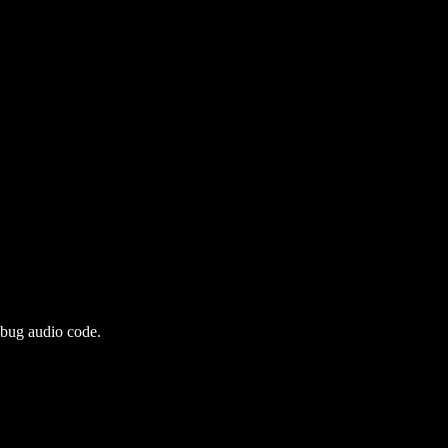
ebug audio code.