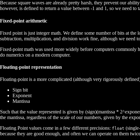
Because square waves are already pretty harsh, they prevent our abilit
however, is defined to return a value between -1 and 1, so we need to 
Fixed-point arithmetic
Fixed point is just integer math. We define some number of bits at the l
subtraction, multiplication, and division work fine, although we need 
Fixed-point math was used more widely before computers commonly had f
do numerics on a modern computer.
Floating-point representation
Floating-point is a more complicated (although very rigorously defined) 
Sign bit
Exponent
Mantissa
Such that the value represented is given by (sign)(mantissa * 2^exponent
the mantissa, regardless of the scale of our numbers, given by the expo
Floating Point values come in a few different precisions:
(single-
float
because they are good enough, and often we can operate on them twice