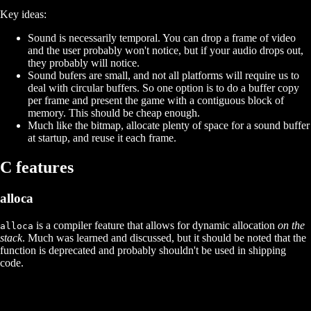
Key ideas:
Sound is necessarily temporal. You can drop a frame of video
and the user probably won't notice, but if your audio drops out,
they probably will notice.
Sound bufers are small, and not all platforms will require us to
deal with circular buffers. So one option is to do a buffer copy
per frame and present the game with a contiguous block of
memory. This should be cheap enough.
Much like the bitmap, allocate plenty of space for a sound buffer
at startup, and reuse it each frame.
C features
alloca
is a compiler feature that allows for dynamic allocation
on the
alloca
stack
. Much was learned and discussed, but it should be noted that the
function is deprecated and probably shouldn't be used in shipping
code.