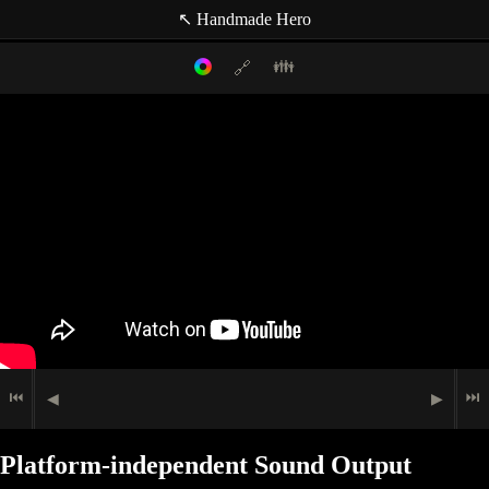
↖ Handmade Hero
👪
🔗
Filter mode:
Link to: current timestamp
Host
Topics
Media
Casey Muratori
(null topic)
🖮
🟉
Programming
Indexer
🗩
Speech
Jace Bennett
Indexer
Matt Mascarenhas
Indexer
Ben Craddock
⏮
⏭
◀
▶
Platform-independent Sound Output