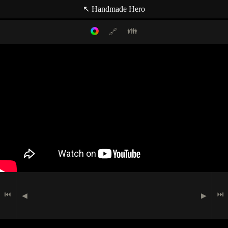
↖ Handmade Hero
👪
🔗
Filter mode:
Link to: current timestamp
Host
Topics
Media
Casey Muratori
(null topic)
🗪
Chat Comment
Indexer
🖮
🟉
Programming
Jay Waggle
🗩
Speech
Indexer
Matt Mascarenhas
Indexer
Miguel Lechón
⏮
⏭
◀
▶