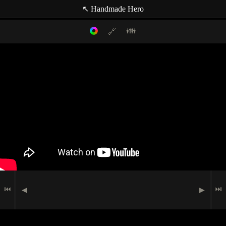
↖ Handmade Hero
👪
🔗
Filter mode:
Link to: current timestamp
Host
Topics
Media
Casey Muratori
(null topic)
🗪
Chat Comment
Indexer
🖮
🟉
Programming
Jay Waggle
🗩
Speech
Indexer
Miguel Lechón
⏮
⏭
◀
▶