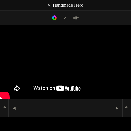
↖ Handmade Hero
👪
🔗
Filter mode:
Link to: current timestamp
Host
Topics
Media
Casey Muratori
(null topic)
🗪
Chat Comment
Indexer
🖮
🟉
Programming
Matt Mascarenhas
🗩
Speech
⏮
⏭
◀
▶