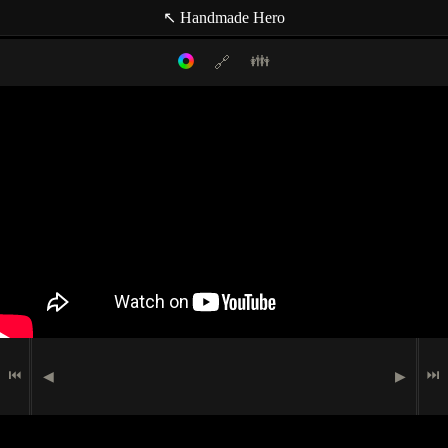
↖ Handmade Hero
👪
🔗
Filter mode:
Link to: current timestamp
Host
Topics
Media
Casey Muratori
(null topic)
🗪
Chat Comment
Indexer
🖮
🟉
Programming
Matt Mascarenhas
🗩
Speech
⏮
⏭
◀
▶