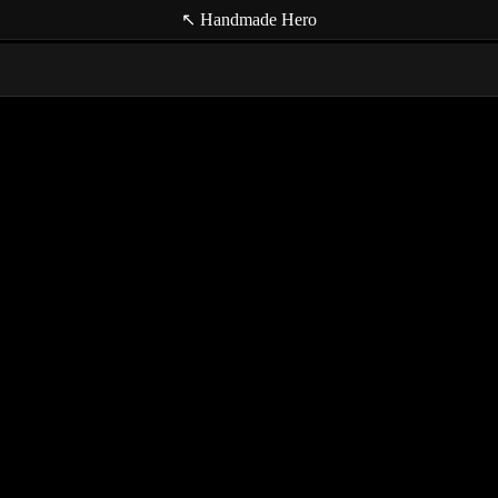
↖ Handmade Hero
game e
hardwa
lightin
perfor
render
(null t