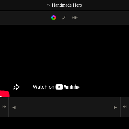
↖ Handmade Hero
👪
🔗
Filter mode:
Link to: current timestamp
Host
Topics
Media
Casey Muratori
data structure
🗹
Administrivia
lighting
🏃
In-Game
Indexer
memory
Matt Mascarenhas
🖮
🟉
Programming
(null topic)
📖
Research
🗩
Speech
⏮
⏭
◀
▶