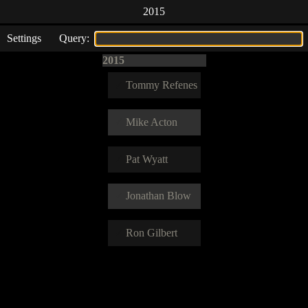
2015
Settings
Query:
2015
Tommy Refenes
Mike Acton
Pat Wyatt
Jonathan Blow
Ron Gilbert